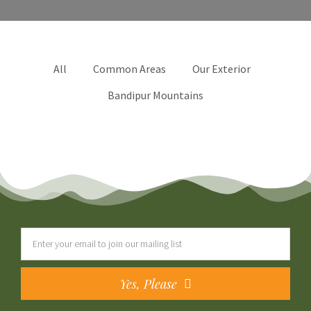
All
Common Areas
Our Exterior
Bandipur Mountains
Yes, Please