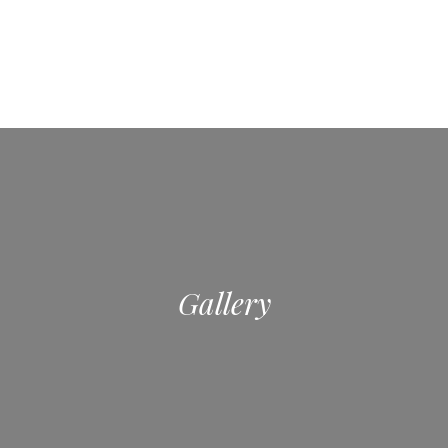
Gallery